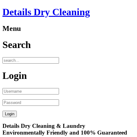
Details Dry Cleaning
Menu
Search
Login
Details Dry Cleaning & Laundry
Environmentally Friendly and 100% Guaranteed