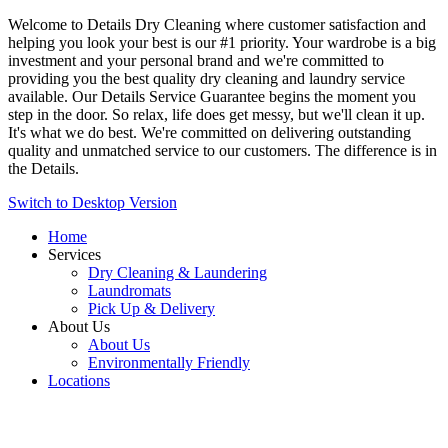
Welcome to Details Dry Cleaning where customer satisfaction and
helping you look your best is our #1 priority. Your wardrobe is a big
investment and your personal brand and we're committed to
providing you the best quality dry cleaning and laundry service
available. Our Details Service Guarantee begins the moment you
step in the door. So relax, life does get messy, but we'll clean it up.
It's what we do best. We're committed on delivering outstanding
quality and unmatched service to our customers. The difference is in
the Details.
Switch to Desktop Version
Home
Services
Dry Cleaning & Laundering
Laundromats
Pick Up & Delivery
About Us
About Us
Environmentally Friendly
Locations